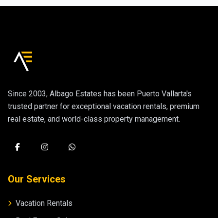
Since 2003, Albago Estates has been Puerto Vallarta's
trusted partner for exceptional vacation rentals, premium
real estate, and world-class property management.
Our Services
Vacation Rentals