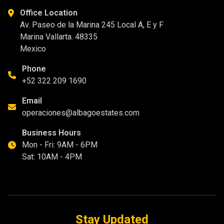
Office Location
Av. Paseo de la Marina 245 Local A, E y F
Marina Vallarta. 48335
Mexico
Phone
+52 322 209 1690
Email
operaciones@albagoestates.com
Business Hours
Mon - Fri: 9AM - 6PM
Sat: 10AM - 4PM
Stay Updated