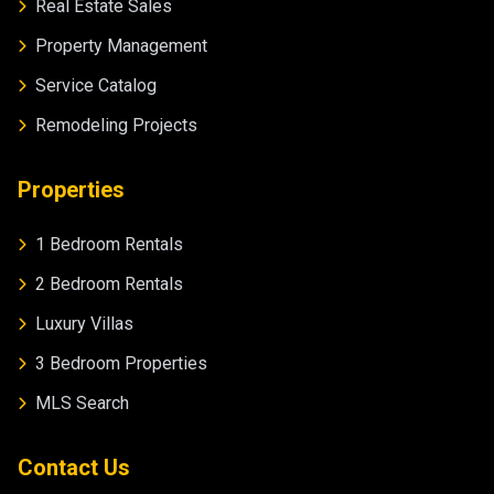
Real Estate Sales
Property Management
Service Catalog
Remodeling Projects
Properties
1 Bedroom Rentals
2 Bedroom Rentals
Luxury Villas
3 Bedroom Properties
MLS Search
Contact Us