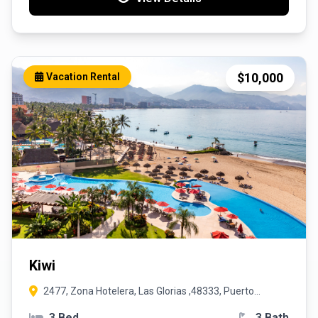
$10,000
Vacation Rental
Kiwi
2477, Zona Hotelera, Las Glorias ,48333, Puerto
Vallarta, Jalisco
3 Bed
3 Bath