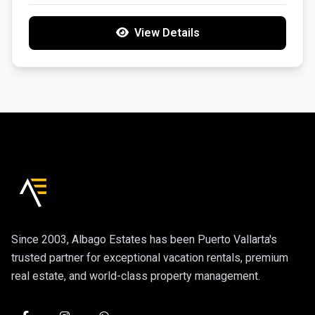
View Details
Since 2003, Albago Estates has been Puerto Vallarta's
trusted partner for exceptional vacation rentals, premium
real estate, and world-class property management.