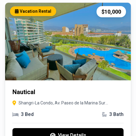
$10,000
Vacation Rental
Nautical
Shangri-La Condo, Av. Paseo de la Marina Sur
385,48450, Puerto Vallarta, Jalisco
3 Bed
3 Bath
View Details