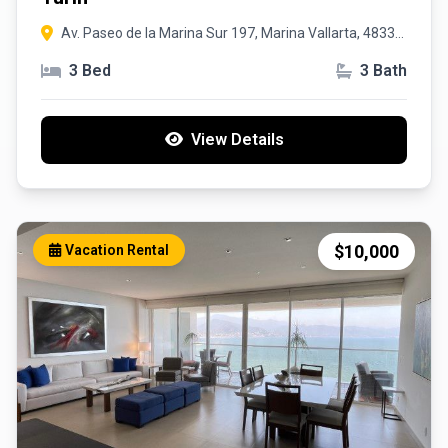
Av. Paseo de la Marina Sur 197, Marina Vallarta, 48335
Puerto Vallarta, Jal
3 Bed
3 Bath
View Details
$10,000
Vacation Rental