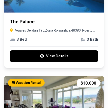
The Palace
Aquiles Serdan 195,Zona Romantica,48380, Puerto
Vallarta, Jalisco
3 Bed
3 Bath
View Details
$10,000
Vacation Rental