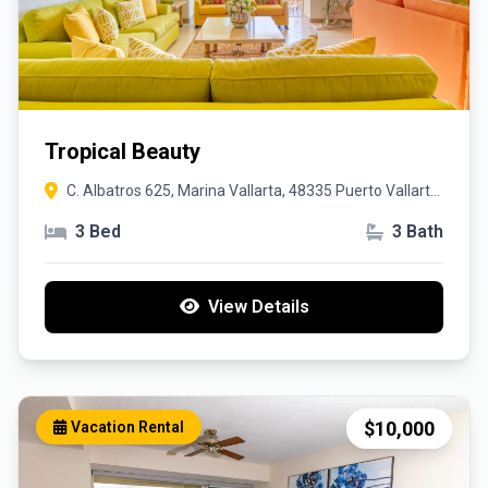
Tropical Beauty
C. Albatros 625, Marina Vallarta, 48335 Puerto Vallarta,
Jal.
3 Bed
3 Bath
View Details
$10,000
Vacation Rental