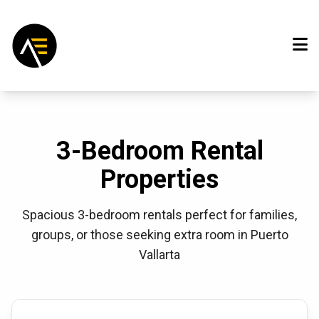
3-Bedroom Rental
Properties
Spacious 3-bedroom rentals perfect for families,
groups, or those seeking extra room in Puerto
Vallarta