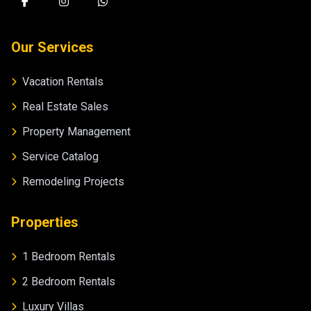
Our Services
Vacation Rentals
Real Estate Sales
Property Management
Service Catalog
Remodeling Projects
Properties
1 Bedroom Rentals
2 Bedroom Rentals
Luxury Villas