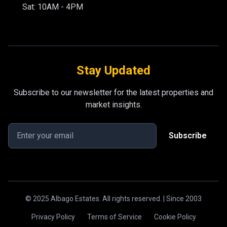
Sat: 10AM - 4PM
Stay Updated
Subscribe to our newsletter for the latest properties and
market insights.
Subscribe
© 2025 Albago Estates. All rights reserved. | Since 2003
Privacy Policy
Terms of Service
Cookie Policy