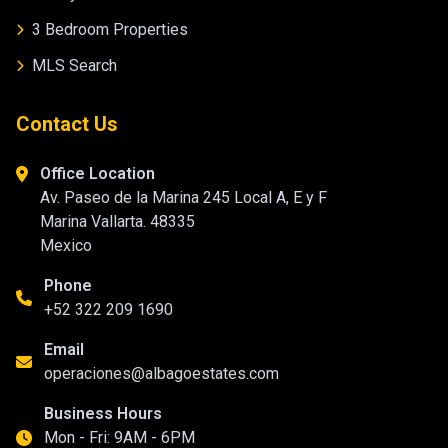
3 Bedroom Properties
MLS Search
Contact Us
Office Location
Av. Paseo de la Marina 245 Local A, E y F
Marina Vallarta. 48335
Mexico
Phone
+52 322 209 1690
Email
operaciones@albagoestates.com
Business Hours
Mon - Fri: 9AM - 6PM