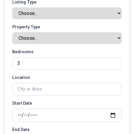
Listing Type
Property Type
Bedrooms
Location
Start Date
End Date