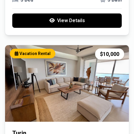
View Details
$10,000
Vacation Rental
Turin