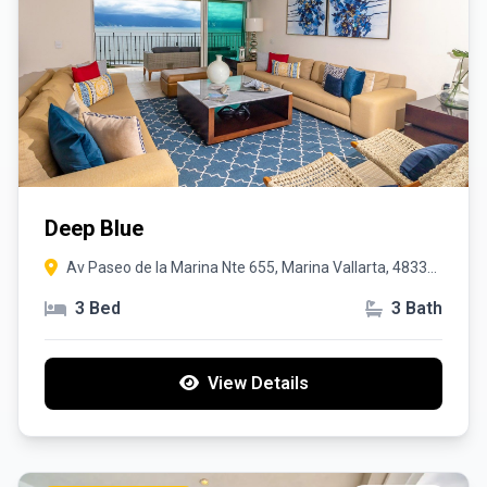
Deep Blue
Av Paseo de la Marina Nte 655, Marina Vallarta, 48335
Puerto Vallarta, Jal.
3 Bed
3 Bath
View Details