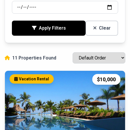
Apply Filters
Clear
11 Properties Found
$10,000
Vacation Rental