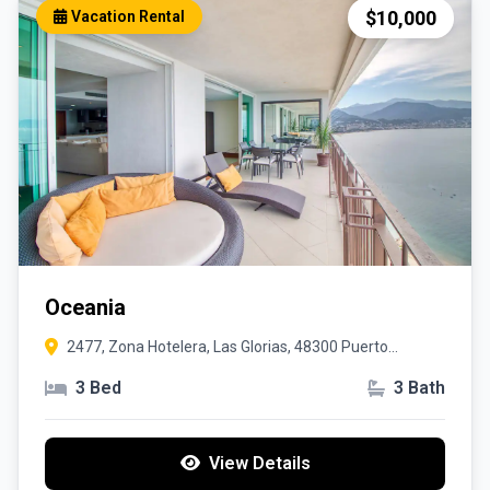
$10,000
Vacation Rental
Oceania
2477, Zona Hotelera, Las Glorias, 48300 Puerto
Vallarta, Jal.
3 Bed
3 Bath
View Details