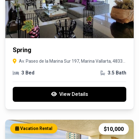
Spring
Av. Paseo de la Marina Sur 197, Marina Vallarta, 48335
Puerto Vallarta, Jal
3 Bed
3.5 Bath
View Details
$10,000
Vacation Rental