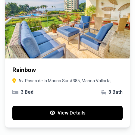
Rainbow
Av. Paseo de la Marina Sur #385, Marina Vallarta,
48335 Puerto Vallarta, Jal.
3 Bed
3 Bath
View Details