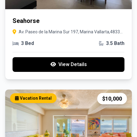
Seahorse
Av. Paseo de la Marina Sur 197, Marina Vallarta,48335,
Puerto Vallarta, Jalisco
3 Bed
3.5 Bath
View Details
$10,000
Vacation Rental