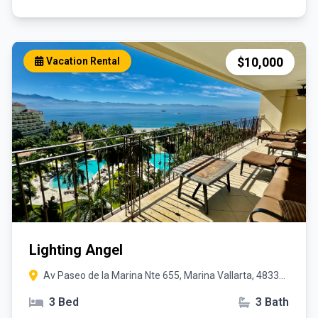
$10,000
Vacation Rental
Lighting Angel
Av Paseo de la Marina Nte 655, Marina Vallarta, 48335
Puerto Vallarta, Jal.
3 Bed
3 Bath