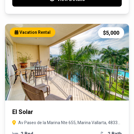
$5,000
Vacation Rental
El Solar
Av Paseo de la Marina Nte 655, Marina Vallarta, 48335
Puerto Vallarta, Jal.
2 Bed
2 Bath