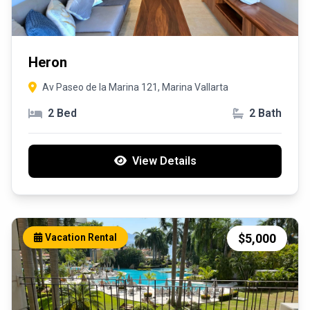
Heron
Av Paseo de la Marina 121, Marina Vallarta
2 Bed
2 Bath
View Details
$5,000
Vacation Rental