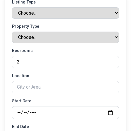
Listing Type
Property Type
Bedrooms
Location
Start Date
End Date