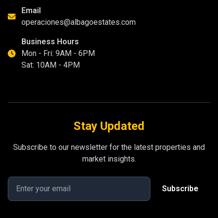
Email
operaciones@albagoestates.com
Business Hours
Mon - Fri: 9AM - 6PM
Sat: 10AM - 4PM
Stay Updated
Subscribe to our newsletter for the latest properties and
market insights.
Subscribe