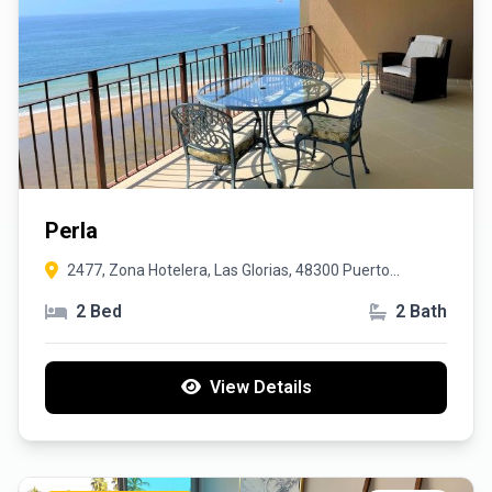
Perla
2477, Zona Hotelera, Las Glorias, 48300 Puerto
Vallarta, Jal.
2 Bed
2 Bath
View Details