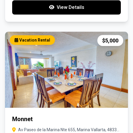
View Details
$5,000
Vacation Rental
Monnet
Av Paseo de la Marina Nte 655, Marina Vallarta, 48335