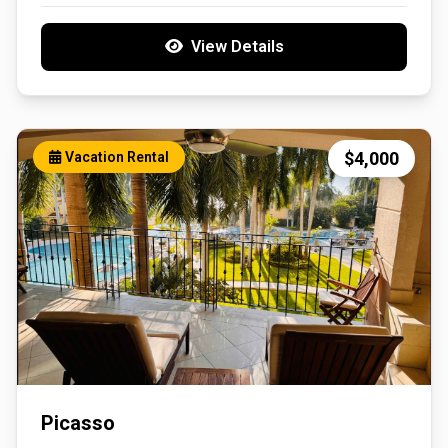
View Details
$4,000
Vacation Rental
Picasso