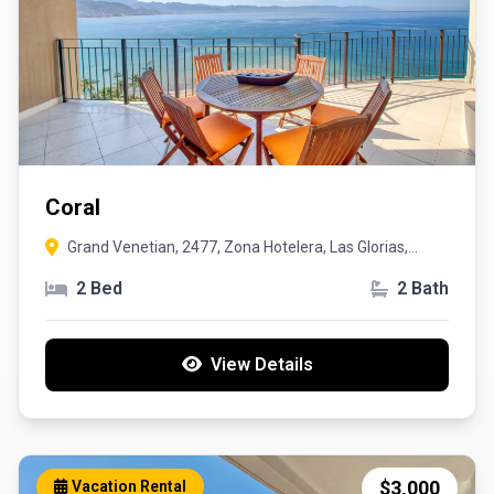
Coral
Grand Venetian, 2477, Zona Hotelera, Las Glorias,
Puerto Vallarta
2 Bed
2 Bath
View Details
$3,000
Vacation Rental