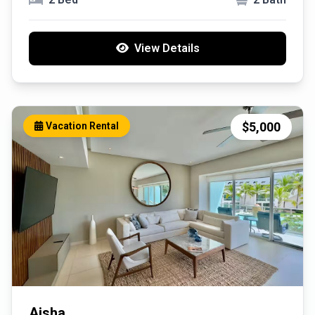
View Details
$5,000
Vacation Rental
Aisha