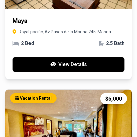
Maya
Royal pacific, Av Paseo de la Marina 245, Marina
Vallarta, 48354 Puerto Vallarta, Jal.
2 Bed
2.5 Bath
View Details
$5,000
Vacation Rental