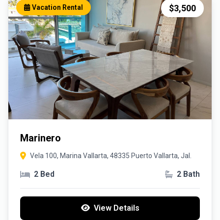
$3,500
Vacation Rental
Marinero
Vela 100, Marina Vallarta, 48335 Puerto Vallarta, Jal.
2 Bed
2 Bath
View Details