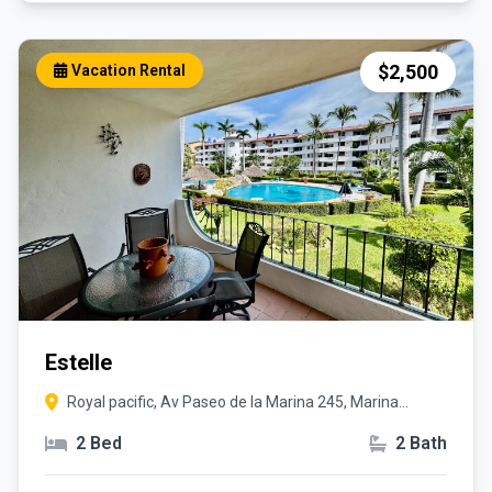
$2,500
Vacation Rental
Estelle
Royal pacific, Av Paseo de la Marina 245, Marina
Vallarta, 48354 Puerto Vallarta, Jal.
2 Bed
2 Bath