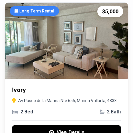
$5,000
Long Term Rental
Ivory
Av Paseo de la Marina Nte 655, Marina Vallarta, 48335
Puerto Vallarta, Jal.
2 Bed
2 Bath
View Details