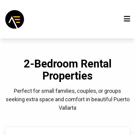
2-Bedroom Rental
Properties
Perfect for small families, couples, or groups
seeking extra space and comfort in beautiful Puerto
Vallarta