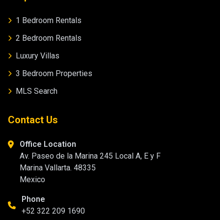
1 Bedroom Rentals
2 Bedroom Rentals
Luxury Villas
3 Bedroom Properties
MLS Search
Contact Us
Office Location
Av. Paseo de la Marina 245 Local A, E y F
Marina Vallarta. 48335
Mexico
Phone
+52 322 209 1690