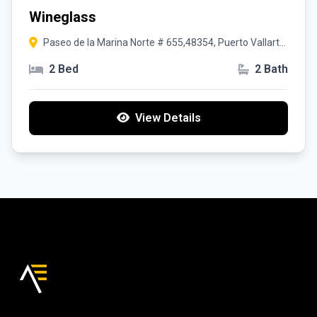
Wineglass
Paseo de la Marina Norte # 655,48354, Puerto Vallarta,
Jalisco
2 Bed
2 Bath
View Details