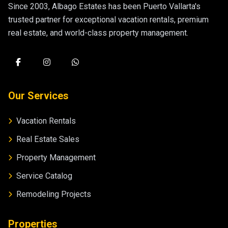
Since 2003, Albago Estates has been Puerto Vallarta's
trusted partner for exceptional vacation rentals, premium
real estate, and world-class property management.
Our Services
Vacation Rentals
Real Estate Sales
Property Management
Service Catalog
Remodeling Projects
Properties