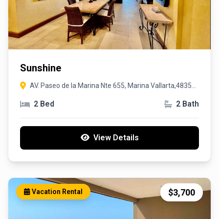
Sunshine
AV. Paseo de la Marina Nte 655, Marina Vallarta,48354,
Puerto Vallarta, Jalisco
2 Bed
2 Bath
View Details
$3,700
Vacation Rental