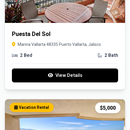
Puesta Del Sol
Marina Vallarta 48335 Puerto Vallarta, Jalisco
2 Bed
2 Bath
View Details
$5,000
Vacation Rental