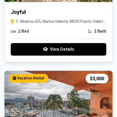
Joyful
C. Albatros 625, Marina Vallarta, 48335 Puerto Vallarta,
Jal.
2 Bed
2 Bath
View Details
$3,000
Vacation Rental