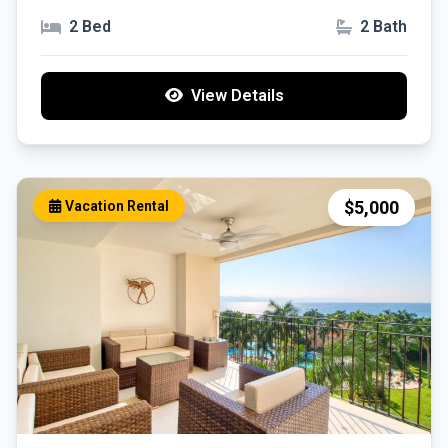
Puerto Vallarta, Jal.
2 Bed
2 Bath
View Details
$5,000
Vacation Rental