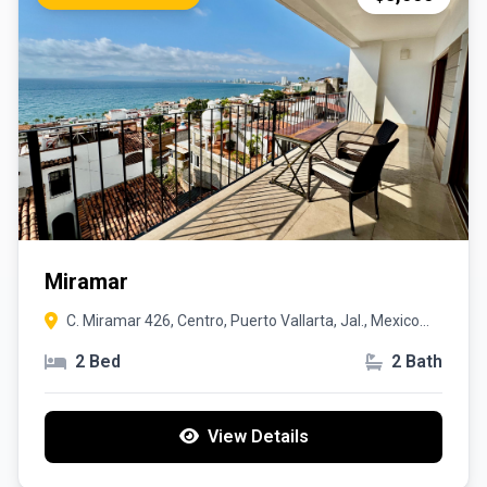
Miramar
C. Miramar 426, Centro, Puerto Vallarta, Jal., Mexico
48300
2 Bed
2 Bath
View Details