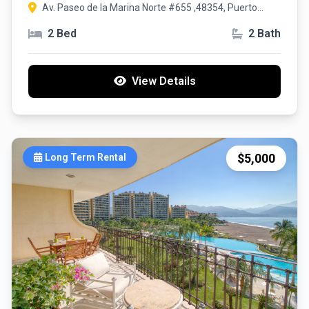
Av. Paseo de la Marina Norte #655 ,48354, Puerto
Vallarta, Jalisco
2 Bed
2 Bath
View Details
$5,000
Long Term Rental