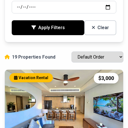
Apply Filters
Clear
19 Properties Found
$3,000
Vacation Rental