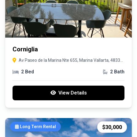
Corniglia
Av Paseo de la Marina Nte 655, Marina Vallarta, 48335
Puerto Vallarta, Jal.
2 Bed
2 Bath
View Details
$30,000
Long Term Rental