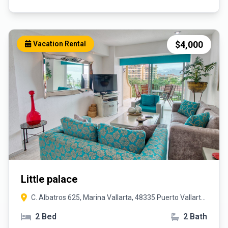
$4,000
Vacation Rental
Little palace
C. Albatros 625, Marina Vallarta, 48335 Puerto Vallarta,
Jal.
2 Bed
2 Bath