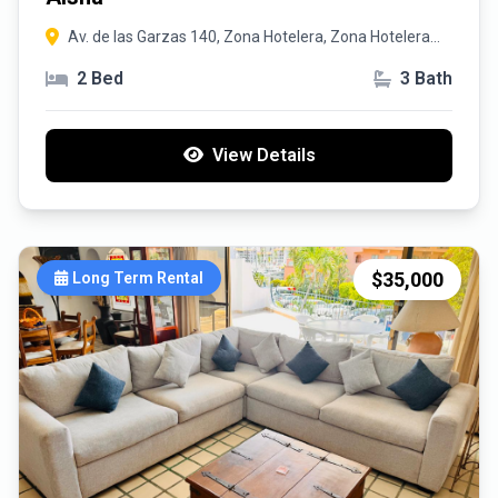
Av. de las Garzas 140, Zona Hotelera, Zona Hotelera
Nte., 48333 Puerto Vallarta, Jal.
2 Bed
3 Bath
View Details
$35,000
Long Term Rental