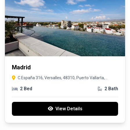
Madrid
C.España 316, Versalles, 48310, Puerto Vallarta,
Jalisco
2 Bed
2 Bath
View Details