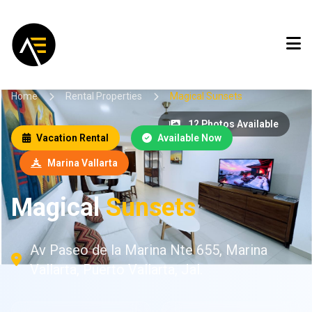
Home
Rental Properties
Magical Sunsets
12 Photos Available
Vacation Rental
Available Now
Marina Vallarta
Magical
Sunsets
Av Paseo de la Marina Nte 655, Marina
Vallarta, Puerto Vallarta, Jal.