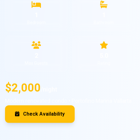
1
1
Bedroom
Bathroom
2
5.0
Max Guests
Rating
$2,000
/night
Modern renovated condo • Portofino Marina Vallarta
Check Availability