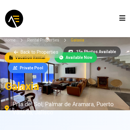
Home
Rental Properties
Galaxia
Back to Properties
15+ Photos Available
Vacation Rental
Available Now
Private Pool
Galaxia
Prta del Sol, Palmar de Aramara, Puerto
Vallarta, Jalisco