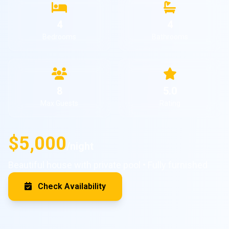
4
4
Bedrooms
Bathrooms
8
5.0
Max Guests
Rating
$5,000
/night
Beautiful house with private pool • Fully furnished
Check Availability