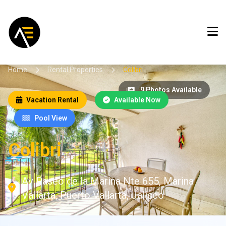
Home
Rental Properties
Colibri
9 Photos Available
Vacation Rental
Available Now
Pool View
Colibri
Av Paseo de la Marina Nte 655, Marina
Vallarta, Puerto Vallarta, Jalisco