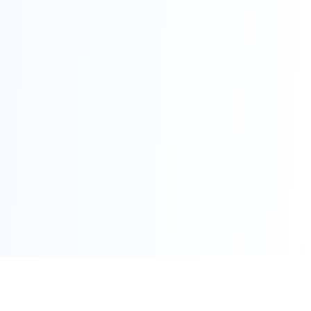
Scroll for Details