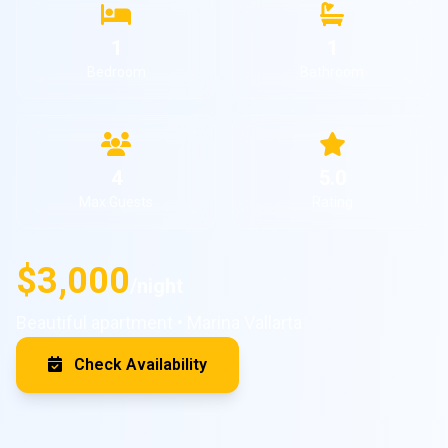
1
1
Bedroom
Bathroom
4
5.0
Max Guests
Rating
$3,000
/night
Beautiful apartment • Marina Vallarta
Check Availability